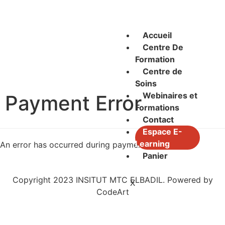
Accueil
Centre De
Formation
Centre de
Soins
Webinaires et
Payment Error
Formations
Contact
Espace E-
Learning
An error has occurred during payment.
Panier
Copyright 2023 INSITUT MTC ELBADIL. Powered by
X
CodeArt