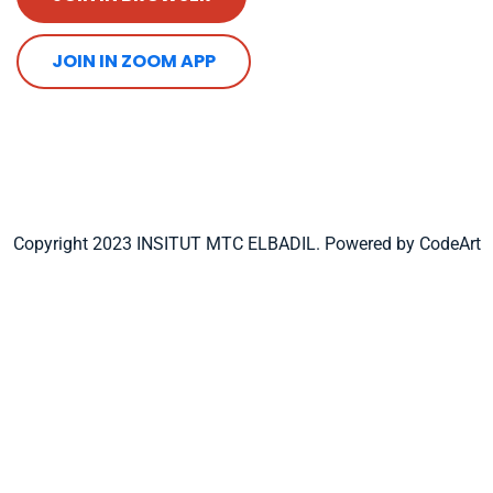
JOIN IN ZOOM APP
Copyright 2023 INSITUT MTC ELBADIL. Powered by CodeArt