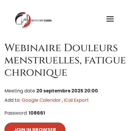
Webinaire Douleurs
menstruelles, fatigue
chronique
Meeting date
20 septembre 2025 20:00
Add to:
Google Calendar
,
iCal Export
Password:
108661
JOIN IN BROWSER