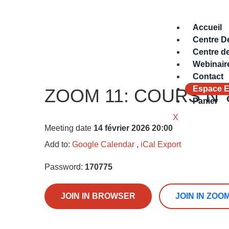
Accueil
Centre D
Centre d
Webinair
Contact
Espace E
ZOOM 11: COURS N°8 –
Panier
X
Meeting date
14 février 2026 20:00
Add to:
Google Calendar
,
iCal Export
Password:
170775
JOIN IN BROWSER
JOIN IN ZOO