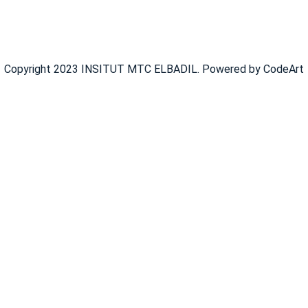
Copyright 2023 INSITUT MTC ELBADIL. Powered by CodeArt